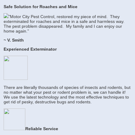
Safe Solution for Roaches and Mice
"Motor City Pest Control, restored my piece of mind. They
exterminated for roaches and mice in a safe and harmless way.
The pest problem disappeared. My family and I can enjoy our
home again."
~ V. Smith
Experienced Exterminator
There are literally thousands of species of insects and rodents, but
no matter what your pest or rodent problem is, we can handle it!
We use the latest technology and the most effective techniques to
get rid of pesky, destructive bugs and rodents.
Reliable Service