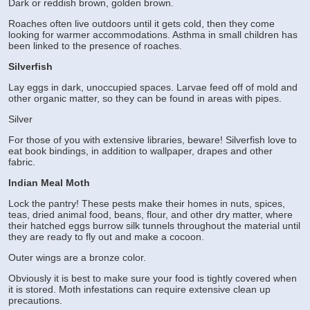
Dark or reddish brown, golden brown.
Roaches often live outdoors until it gets cold, then they come
looking for warmer accommodations. Asthma in small children has
been linked to the presence of roaches.
Silverfish
Lay eggs in dark, unoccupied spaces. Larvae feed off of mold and
other organic matter, so they can be found in areas with pipes.
Silver
For those of you with extensive libraries, beware! Silverfish love to
eat book bindings, in addition to wallpaper, drapes and other
fabric.
Indian Meal Moth
Lock the pantry! These pests make their homes in nuts, spices,
teas, dried animal food, beans, flour, and other dry matter, where
their hatched eggs burrow silk tunnels throughout the material until
they are ready to fly out and make a cocoon.
Outer wings are a bronze color.
Obviously it is best to make sure your food is tightly covered when
it is stored. Moth infestations can require extensive clean up
precautions.