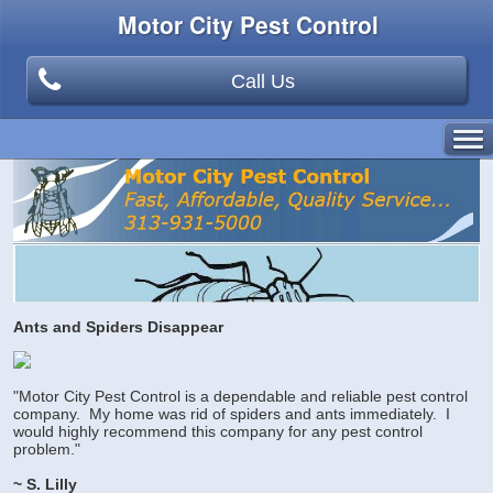
Motor City Pest Control
Call Us
Ants and Spiders Disappear
"Motor City Pest Control is a dependable and reliable pest control
company. My home was rid of spiders and ants immediately. I
would highly recommend this company for any pest control
problem."
~ S. Lilly