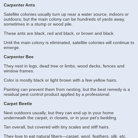
Carpenter Ants
Satellite colonies usually turn up near a water source, indoors or
outdoors; but the main colony can be hundreds of yards away,
sometimes in a stump or wood pile.
These ants are black, red and black, or brown and black.
Until the main colony is eliminated, satellite colonies will continue to
emerge.
Carpenter Bee
They nest in logs, dead tree or limbs, wood decks, fences and
window frames.
Color is mostly black or light brown with a few yellow hairs.
Painting can prevent them from nesting, but the best remedy is a
residual pest control product applied by a professional.
Carpet Beetle
Nest outdoors usually, but they can end up in your home
underneath the carpet, in closets, or in your pet's bedding.
Tan overall, but covered with tiny scales and stiff hairs.
They love to eat natural fibers—carpet, wool, feathers, silk, etc.