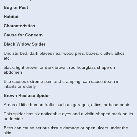
Bug or Pest
Habitat
Characteristics
Cause for Concern
Black Widow Spider
Undisturbed, dark places near wood piles, boxes, clutter, attics,
etc.
black, light brown, or dark brown; red hourglass shape on
abdomen
Bite causes extreme pain and cramping; can cause death in
infants or elderly
Brown Recluse Spider
Areas of little human traffic such as garages, attics, or basements
This spider has six noticeable eyes and a violin-shaped mark on its
underside
Bites can cause serious tissue damage or open ulcers under the
skin