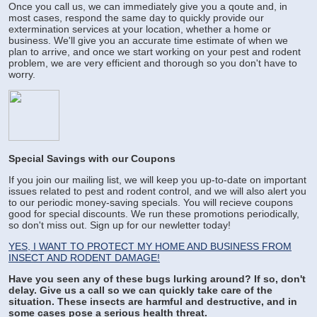
Once you call us, we can immediately give you a qoute and, in
most cases, respond the same day to quickly provide our
extermination services at your location, whether a home or
business. We'll give you an accurate time estimate of when we
plan to arrive, and once we start working on your pest and rodent
problem, we are very efficient and thorough so you don't have to
worry.
Special Savings with our Coupons
If you join our mailing list, we will keep you up-to-date on important
issues related to pest and rodent control, and we will also alert you
to our periodic money-saving specials. You will recieve coupons
good for special discounts. We run these promotions periodically,
so don't miss out. Sign up for our newletter today!
YES, I WANT TO PROTECT MY HOME AND BUSINESS FROM
INSECT AND RODENT DAMAGE!
Have you seen any of these bugs lurking around? If so, don't
delay. Give us a call so we can quickly take care of the
situation. These insects are harmful and destructive, and in
some cases pose a serious health threat.