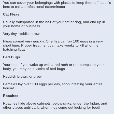
You can cover your belongings with plastic to keep them off, but it's
best to call a professional exterminator.
Cat Fleas
Usually transported in the hair of your cat or dog, and end up in
your home or business.
Very tiny, reddish brown.
Fleas spread very quickly. One flea can lay 100 eggs in a very
short time. Proper treatment can take weeks to kill all of the
hatching fleas.
Bed Bugs
Your bed! If you wake up with a red rash or red bumps on your
body, you may be a victim of bed bugs.
Reddish brown, or brown.
Females lay over 100 eggs per day, soon infesting your entire
house!
Roaches
Roaches hide above cabinets, below sinks, under the fridge, and
other places until dark, when they come out looking for food!